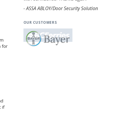
- ASSA ABLOY/Door Security Solution
OUR CUSTOMERS
am
 for
nd
 if