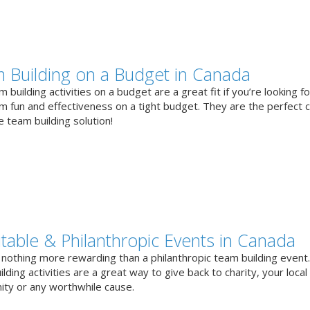
 Building on a Budget in Canada
 building activities on a budget are a great fit if you’re looking fo
 fun and effectiveness on a tight budget. They are the perfect 
e team building solution!
itable & Philanthropic Events in Canada
 nothing more rewarding than a philanthropic team building event
lding activities are a great way to give back to charity, your local
ty or any worthwhile cause.