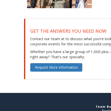
GET THE ANSWERS YOU NEED NOW
Contact our team at to discuss what you’re loo
corporate events for the most successful compan
Whether you have a large group of 1,000 plus,
right away? That’s our specialty.
Request More Information
Team Bui
Tool