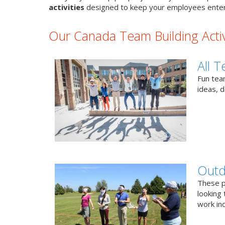
activities
designed to keep your employees enter
Our Canada Team Building Activ
All T
Fun team
ideas, 
Outd
These p
looking 
work ind