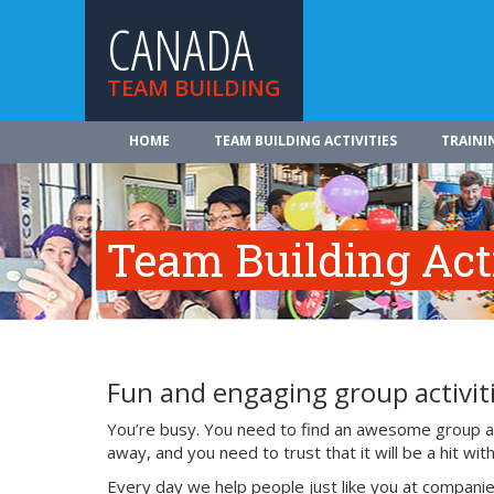
CANADA
TEAM BUILDING
HOME
TEAM BUILDING ACTIVITIES
TRAINI
Team Building Acti
Fun and engaging group activiti
You’re busy. You need to find an awesome group act
away, and you need to trust that it will be a hit w
Every day we help people just like you at companie