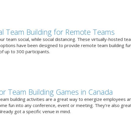
ual Team Building for Remote Teams
r team social, while social distancing. These virtually-hosted te
g options have been designed to provide remote team building fun
f up to 300 participants.
or Team Building Games in Canada
team building activities are a great way to energize employees a
ome fun into any conference, event or meeting. They’re also great
lready got a specific venue in mind.