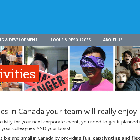
NG & DEVELOPMENT
TOOLS & RESOURCES
ABOUT US
vities
es in Canada your team will really enjoy
ivity for your next corporate event, you need to get it planned 
ith your colleagues AND your boss!
s big and small in Canada by providing
fun, captivating and flex