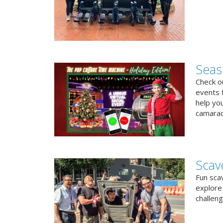
Seas
Check ou
events f
help yo
camarad
Scav
Fun sca
explore 
challen