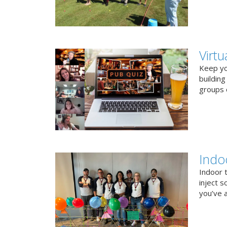
Virt
Keep you
buildin
groups o
Indo
Indoor 
inject s
you’ve a