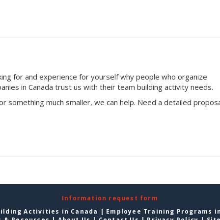
king for and experience for yourself why people who organize
ies in Canada trust us with their team building activity needs.
 or something much smaller, we can help. Need a detailed proposa
Information request form
lding Activities in Canada
|
Employee Training Programs i
s & Resources
|
About Us
|
Contact Us
|
Privacy Policy
|
Sit