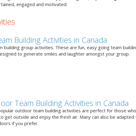
tained, engaged and motivated.
ities
eam Building Activities in Canada
 building group activities. These are fun, easy going team buildi
designed to generate smiles and laughter amongst your group.
oor Team Building Activities in Canada
opular outdoor team building activities are perfect for those who
to get outside and enjoy the fresh air. Many can also be adapted 
oors if you prefer.