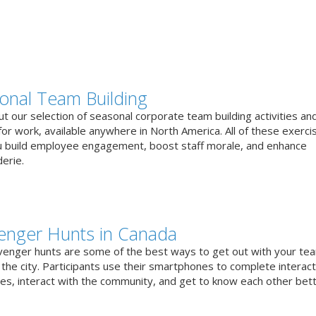
onal Team Building
t our selection of seasonal corporate team building activities an
or work, available anywhere in North America. All of these exerci
u build employee engagement, boost staff morale, and enhance
erie.
enger Hunts in Canada
venger hunts are some of the best ways to get out with your te
the city. Participants use their smartphones to complete interact
ges, interact with the community, and get to know each other bett