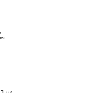
r
cost
. These