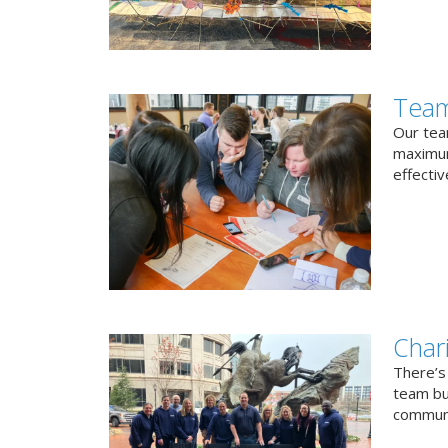
Team
Our team
maximum
effectiv
Char
There’s
team bui
communi