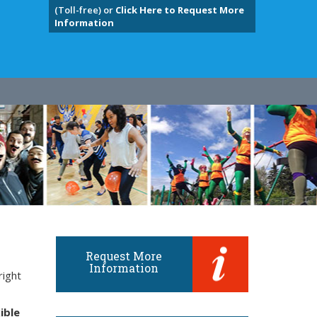
(Toll-free) or
Click Here to Request More
Information
Request More
Information
right
ible