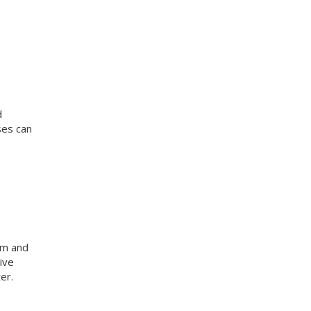
d
ses can
am and
ive
er.