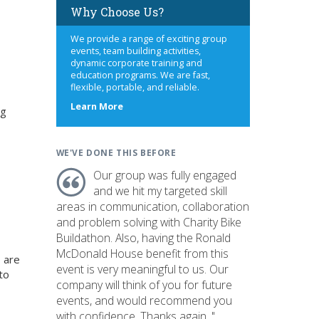
Why Choose Us?
We provide a range of exciting group
events, team building activities,
dynamic corporate training and
education programs. We are fast,
flexible, portable, and reliable.
about
Learn More
ng
us
WE'VE DONE THIS BEFORE
Our group was fully engaged
and we hit my targeted skill
areas in communication, collaboration
and problem solving with Charity Bike
Buildathon. Also, having the Ronald
McDonald House benefit from this
 are
event is very meaningful to us. Our
to
company will think of you for future
events, and would recommend you
with confidence. Thanks again. "