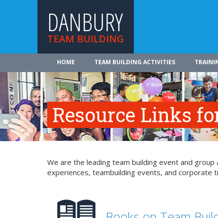
DANBURY
TEAM BUILDING
HOME
TEAM BUILDING ACTIVITIES
TRAINI
Resource Links fo
We are the leading team building event and group a
experiences, teambuilding events, and corporate tr
Books on Team Buil