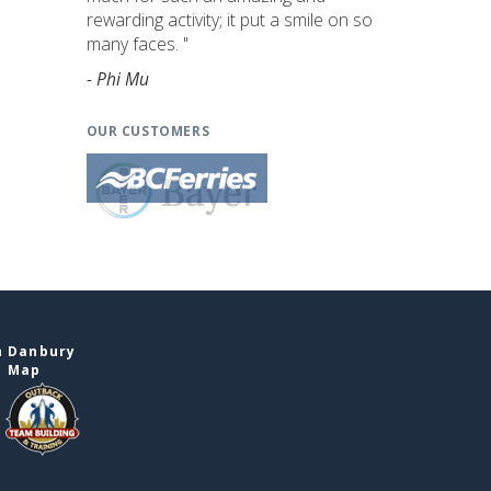
rewarding activity; it put a smile on so
many faces. "
- Phi Mu
OUR CUSTOMERS
n Danbury
e Map