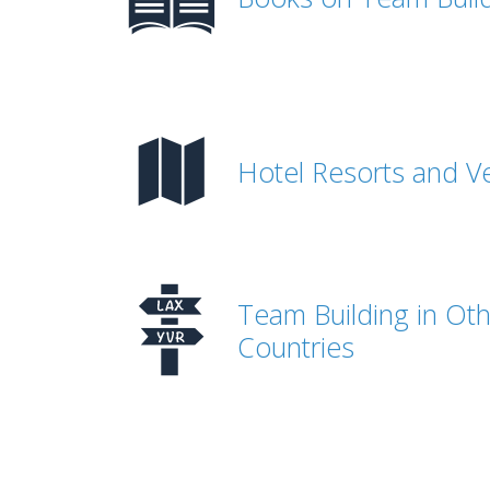
Hotel Resorts and V
Team Building in Ot
Countries