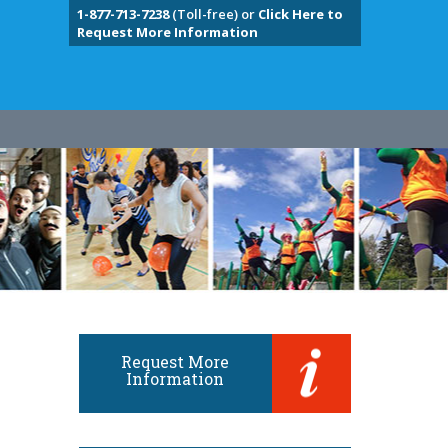
1-877-713-7238
(Toll-free) or
Click Here to
Request More Information
Request More
Information