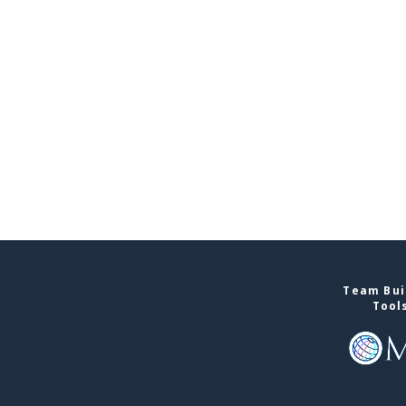
Team Buil
Tool