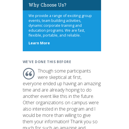
Why Choose Us?
We provide a range of exciting group
events, team building activities,
dynamic corporate training and
education programs. We are fast,
flexible, portable, and reliable.
s
about
Learn More
us
WE'VE DONE THIS BEFORE
Though some participants
were skeptical at first,
everyone ended up having an amazing
time and are already hoping to do
another event like this in the future.
Other organizations on campus were
also interested in the program and I
would be more than willing to give
them your information! Thank you so
much for such an amazing and