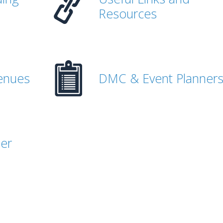
Resources
enues
DMC & Event Planner
her