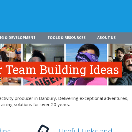
NG & DEVELOPMENT
TOOLS & RESOURCES
ABOUT US
r Team Building Ideas
ctivity producer in Danbury. Delivering exceptional adventures,
aining solutions for over 20 years.
ding
Useful Links and