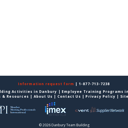
Information request form
| 1-877-713-7238
ding Activities in Danbury
|
Employee Training Programs i
s & Resources
|
About Us
|
Contact Us
|
Privacy Policy
|
Sit
© 2026 Danbury Team Building