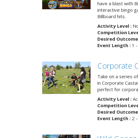
have a blast with B
interactive bingo 
Billboard hits.
Activity Level :
No
Competition Level
Desired Outcome 
Event Length :
1 -
Corporate 
Take on a series of
in Corporate Casta
perfect for corpora
Activity Level :
Ac
Competition Level
Desired Outcome 
Event Length :
2 -