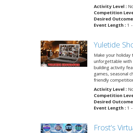
Activity Level :
No
Competition Level
Desired Outcome 
Event Length :
1 -
Yuletide S
Make your holiday 
unforgettable with 
building activity fea
games, seasonal cha
friendly competitio
Activity Level :
No
Competition Level
Desired Outcome 
Event Length :
1 -
Frost’s Virtu