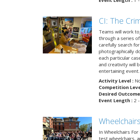
Event Length :
1 -
CI: The Cri
Teams will work to
through a series o
carefully search fo
photographically d
each particular ca
and creativity will 
entertaining event.
Activity Level :
No
Competition Level
Desired Outcome 
Event Length :
2 -
Wheelchairs
In Wheelchairs For 
test wheelchairs, a