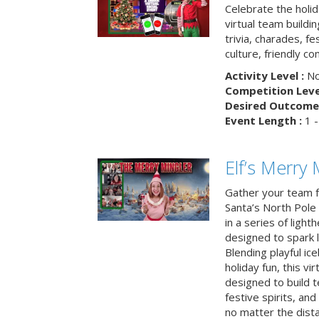
Celebrate the holi
virtual team buildi
trivia, charades, fe
culture, friendly c
Activity Level :
No
Competition Level
Desired Outcome 
Event Length :
1 -
Elf’s Merry 
Gather your team fo
Santa’s North Pole 
in a series of light
designed to spark 
Blending playful ic
holiday fun, this vi
designed to build 
festive spirits, an
no matter the dis