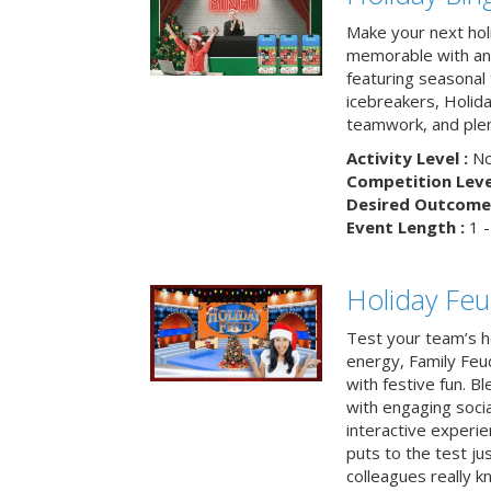
Make your next hol
memorable with an 
featuring seasonal t
icebreakers, Holid
teamwork, and plen
Activity Level :
No
Competition Level
Desired Outcome 
Event Length :
1 -
Holiday Fe
Test your team’s ho
energy, Family Fe
with festive fun. B
with engaging social
interactive experie
puts to the test ju
colleagues really k