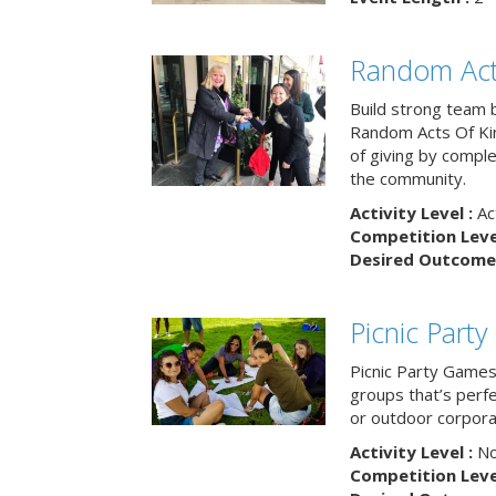
Random Act
Build strong team 
Random Acts Of Ki
of giving by compl
the community.
Activity Level :
Ac
Competition Level
Desired Outcome 
Picnic Part
Picnic Party Games 
groups that’s perf
or outdoor corpora
Activity Level :
No
Competition Level