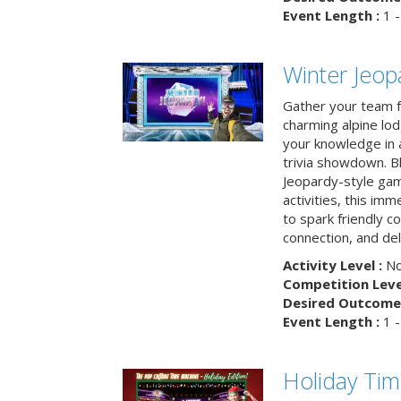
Event Length :
1 -
Winter Jeopa
Gather your team fo
charming alpine lod
your knowledge in 
trivia showdown. B
Jeopardy-style game
activities, this im
to spark friendly 
connection, and del
Activity Level :
No
Competition Level
Desired Outcome 
Event Length :
1 -
Holiday Ti