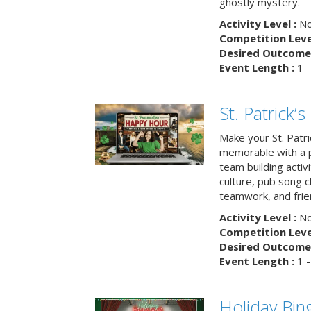
ghostly mystery.
Activity Level :
No
Competition Level
Desired Outcome 
Event Length :
1 -
St. Patrick
Make your St. Patri
memorable with a p
team building activit
culture, pub song c
teamwork, and frie
Activity Level :
No
Competition Level
Desired Outcome 
Event Length :
1 -
Holiday Bin