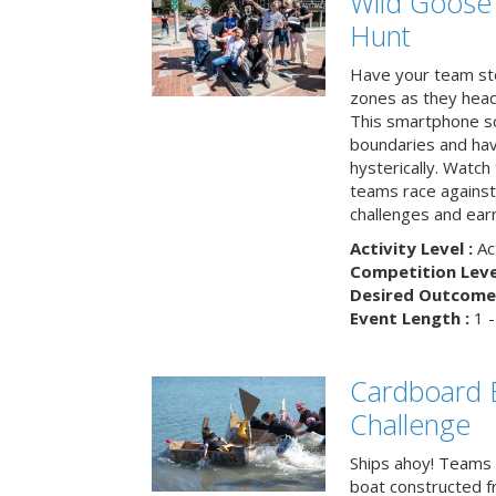
Wild Goose
Hunt
Have your team ste
zones as they head
This smartphone sc
boundaries and hav
hysterically. Watch
teams race against
challenges and earn
Activity Level :
Ac
Competition Level
Desired Outcome 
Event Length :
1 -
Cardboard B
Challenge
Ships ahoy! Teams 
boat constructed f