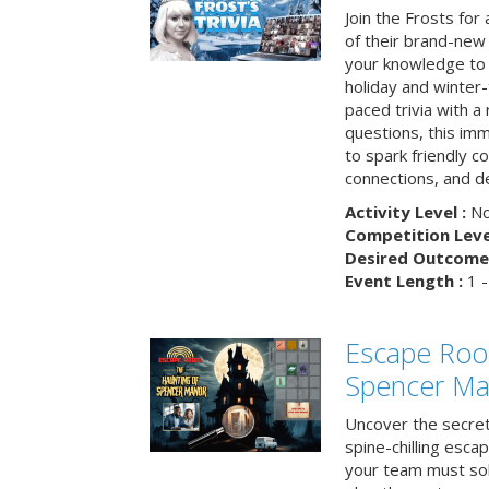
Join the Frosts for
of their brand-new 
your knowledge to 
holiday and winter-
paced trivia with a
questions, this im
to spark friendly 
connections, and de
Activity Level :
No
Competition Level
Desired Outcome 
Event Length :
1 -
Escape Roo
Spencer Ma
Uncover the secret
spine-chilling esc
your team must sol