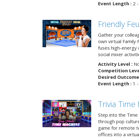
Event Length :
2 -
Friendly Fe
Gather your collea
own virtual Family
fuses high-energy 
social mixer activiti
Activity Level :
No
Competition Level
Desired Outcome 
Event Length :
1 -
Trivia Time
Step into the Time 
through pop culture h
game for remote t
offices into a virt