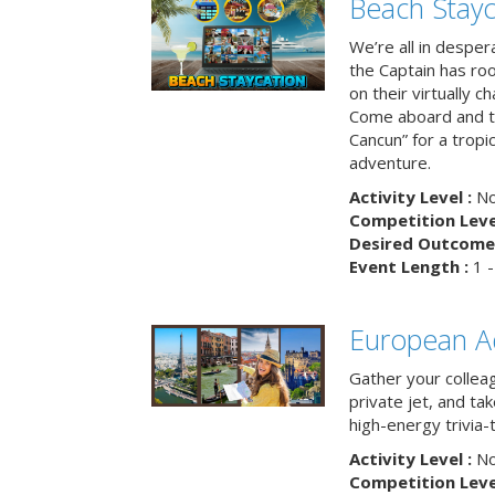
Beach Stayc
We’re all in despera
the Captain has ro
on their virtually c
Come aboard and tr
Cancun” for a tropic
adventure.
Activity Level :
No
Competition Level
Desired Outcome 
Event Length :
1 -
European A
Gather your colleag
private jet, and tak
high-energy trivia-
Activity Level :
No
Competition Level