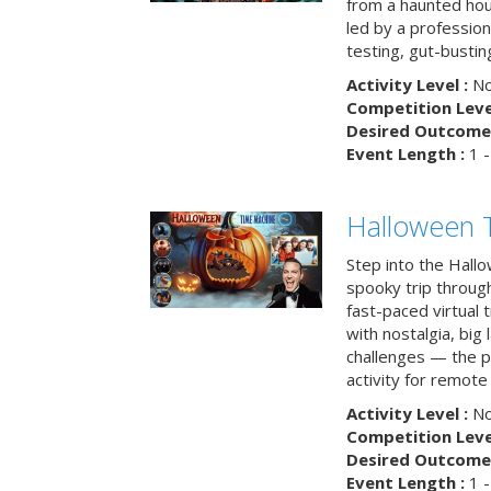
from a haunted ho
led by a professiona
testing, gut-busting
Activity Level :
No
Competition Level
Desired Outcome 
Event Length :
1 -
Halloween 
Step into the Hall
spooky trip throug
fast-paced virtual 
with nostalgia, big
challenges — the p
activity for remote
Activity Level :
No
Competition Level
Desired Outcome 
Event Length :
1 -