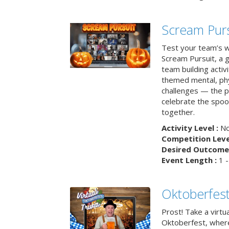
Scream Purs
Test your team’s wi
Scream Pursuit, a gh
team building acti
themed mental, phys
challenges — the p
celebrate the spoo
together.
Activity Level :
No
Competition Level
Desired Outcome 
Event Length :
1 -
Oktoberfest
Prost! Take a virtu
Oktoberfest, wher