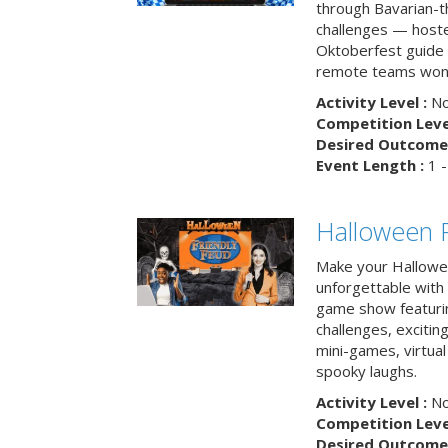
through Bavarian-th
challenges — hoste
Oktoberfest guide i
remote teams won’
Activity Level :
No
Competition Level
Desired Outcome 
Event Length :
1 -
Halloween F
Make your Hallowe
unforgettable with 
game show featuri
challenges, exciti
mini-games, virtual
spooky laughs.
Activity Level :
No
Competition Level
Desired Outcome 