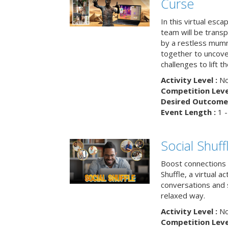
Curse
In this virtual esc
team will be trans
by a restless mumm
together to uncove
challenges to lift t
Activity Level :
No
Competition Level
Desired Outcome 
Event Length :
1 -
Social Shuff
Boost connections a
Shuffle, a virtual a
conversations and 
relaxed way.
Activity Level :
No
Competition Level