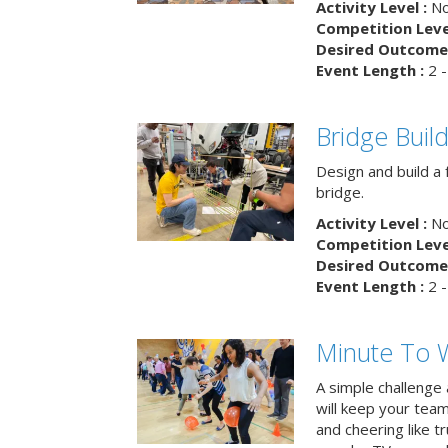
Activity Level :
No
Competition Level
Desired Outcome 
Event Length :
2 -
Bridge Buil
Design and build a 
bridge.
Activity Level :
No
Competition Level
Desired Outcome 
Event Length :
2 -
Minute To W
A simple challenge
will keep your tea
and cheering like 