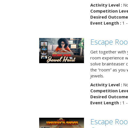
Activity Level :
No
Competition Level
Desired Outcome 
Event Length :
1 -
Escape Room
Get together with 
room experience wh
solve brainteaser c
the “room” as you 
jewels.
Activity Level :
No
Competition Level
Desired Outcome 
Event Length :
1 -
Escape Ro