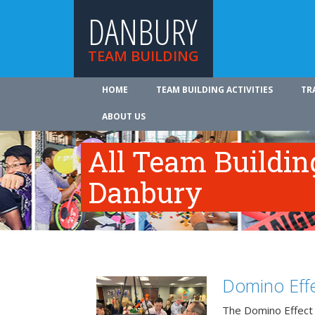
DANBURY
TEAM BUILDING
HOME
TEAM BUILDING ACTIVITIES
TR
ABOUT US
All Team Building
Danbury
Domino Effe
The Domino Effect