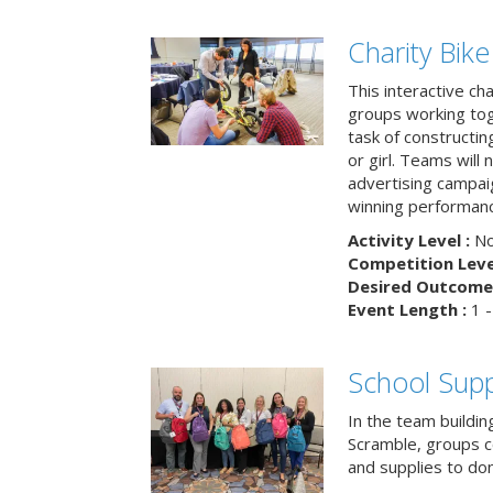
Charity Bik
This interactive ch
groups working tog
task of constructing
or girl. Teams will
advertising campaig
winning performance
Activity Level :
No
Competition Level
Desired Outcome 
Event Length :
1 -
School Supp
In the team buildin
Scramble, groups 
and supplies to dona