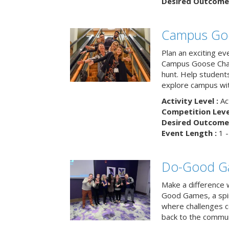
Desired Outcome 
Campus Go
Plan an exciting ev
Campus Goose Cha
hunt. Help student
explore campus wit
Activity Level :
Ac
Competition Level
Desired Outcome 
Event Length :
1 -
Do-Good G
Make a difference 
Good Games, a spiri
where challenges 
back to the commun