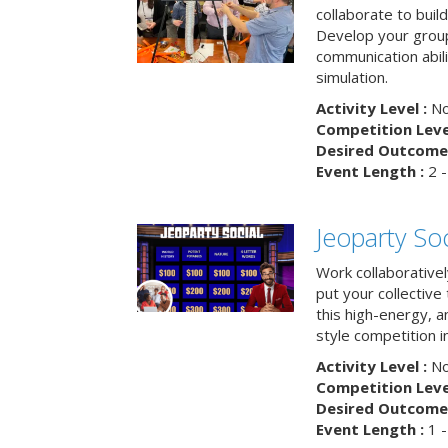
collaborate to buil
Develop your group
communication abili
simulation.
Activity Level :
No
Competition Level
Desired Outcome 
Event Length :
2 -
Jeoparty Soc
Work collaborative
put your collective 
this high-energy, a
style competition in
Activity Level :
No
Competition Level
Desired Outcome 
Event Length :
1 -