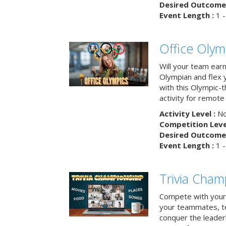
Desired Outcome 
Event Length :
1 -
Office Olym
Will your team earn
Olympian and flex 
with this Olympic-t
activity for remote
Activity Level :
No
Competition Level
Desired Outcome 
Event Length :
1 -
Trivia Cham
Compete with your 
your teammates, te
conquer the leaderb