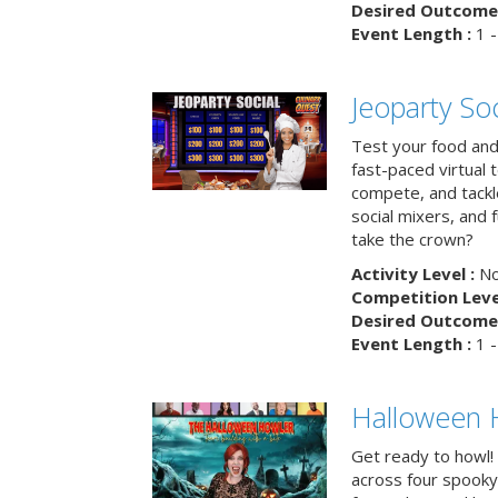
Desired Outcome 
Event Length :
1 -
Jeoparty Soc
Test your food and 
fast-paced virtual 
compete, and tackl
social mixers, and 
take the crown?
Activity Level :
No
Competition Level
Desired Outcome 
Event Length :
1 -
Halloween 
Get ready to howl!
across four spooky