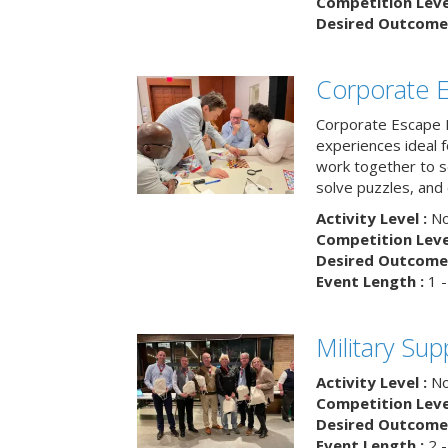
Competition Level
Desired Outcome 
Corporate 
Corporate Escape 
experiences ideal 
work together to s
solve puzzles, and
Activity Level :
No
Competition Level
Desired Outcome 
Event Length :
1 -
Military Su
Activity Level :
No
Competition Level
Desired Outcome 
Event Length :
2 -