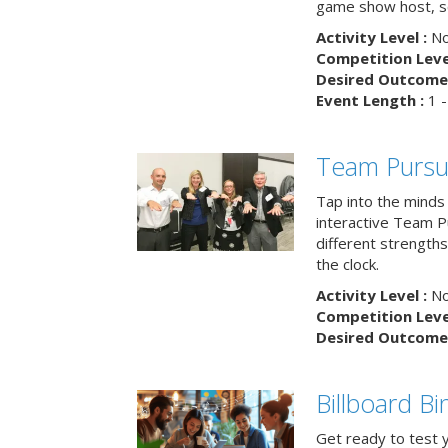
game show host, sc
Activity Level :
No
Competition Level
Desired Outcome 
Event Length :
1 -
Team Pursu
Tap into the minds
interactive Team Pu
different strengths
the clock.
Activity Level :
No
Competition Level
Desired Outcome 
Billboard B
Get ready to test 