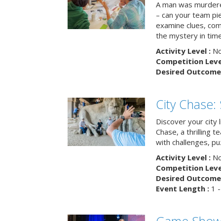
A man was murdere
– can your team pi
examine clues, com
the mystery in tim
Activity Level :
No
Competition Level
Desired Outcome 
City Chase:
Discover your city 
Chase, a thrilling 
with challenges, pu
Activity Level :
No
Competition Level
Desired Outcome 
Event Length :
1 -