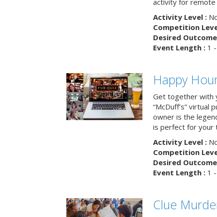
activity for remot
Activity Level :
No
Competition Level
Desired Outcome 
Event Length :
1 -
Happy Hour 
Get together with 
“McDuff’s” virtual p
owner is the legend
is perfect for your
Activity Level :
No
Competition Level
Desired Outcome 
Event Length :
1 -
Clue Murde