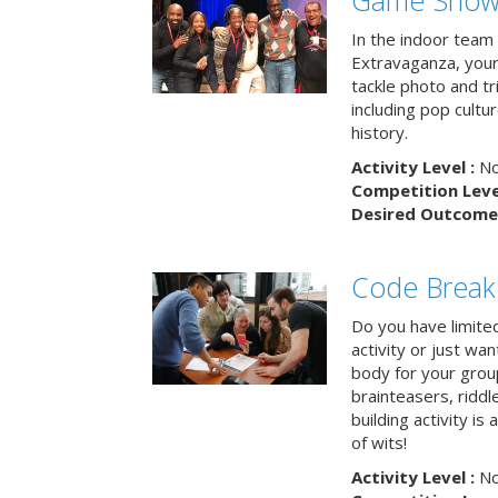
Game Show 
In the indoor team
Extravaganza, your 
tackle photo and tr
including pop cultur
history.
Activity Level :
No
Competition Level
Desired Outcome 
Code Break
Do you have limited 
activity or just wa
body for your grou
brainteasers, ridd
building activity is 
of wits!
Activity Level :
No