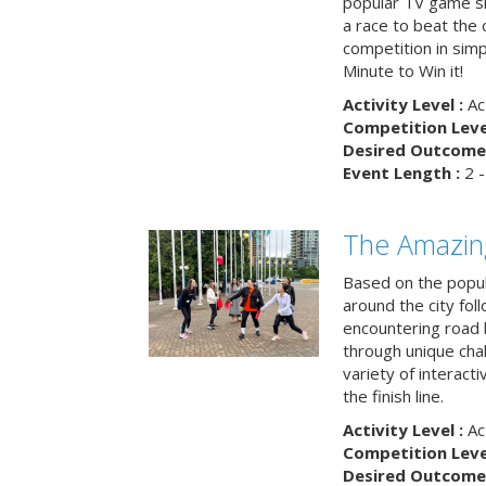
popular TV game s
a race to beat the c
competition in simp
Minute to Win it!
Activity Level :
Ac
Competition Level
Desired Outcome 
Event Length :
2 -
The Amazin
Based on the popu
around the city fol
encountering road 
through unique cha
variety of interact
the finish line.
Activity Level :
Ac
Competition Level
Desired Outcome 