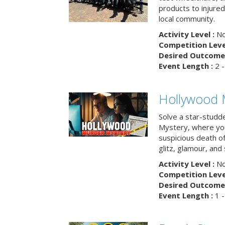
products to injure
local community.
Activity Level :
No
Competition Level
Desired Outcome 
Event Length :
2 -
Hollywood 
Solve a star-studd
Mystery, where you
suspicious death o
glitz, glamour, and
Activity Level :
No
Competition Level
Desired Outcome 
Event Length :
1 -