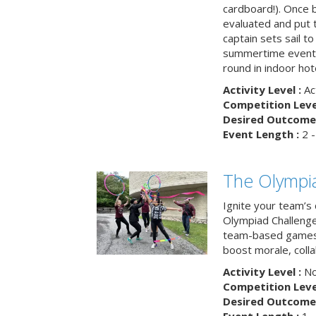
cardboard!). Once b
evaluated and put t
captain sets sail to
summertime event t
round in indoor hot
Activity Level :
Ac
Competition Level
Desired Outcome 
Event Length :
2 -
The Olympi
Ignite your team’s 
Olympiad Challenge
team-based games 
boost morale, colla
Activity Level :
No
Competition Level
Desired Outcome 