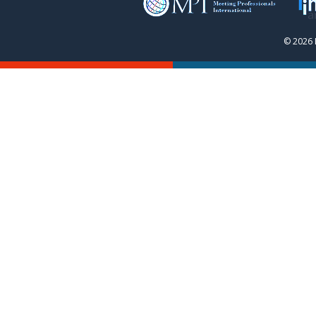
© 2026 