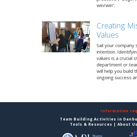
win/win”.
Creating Mi
Values
Sail your company s
intention. Identifyi
values is a crucial
department or team
will help you build
ongoing success a
Information re
Team Building Activities in Danb
Tools & Resources
|
About U