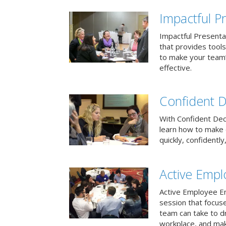
Impactful Pr
Impactful Presentat
that provides tool
to make your team
effective.
Confident D
With Confident Deci
learn how to make 
quickly, confidently
Active Emp
Active Employee En
session that focuse
team can take to d
workplace, and make