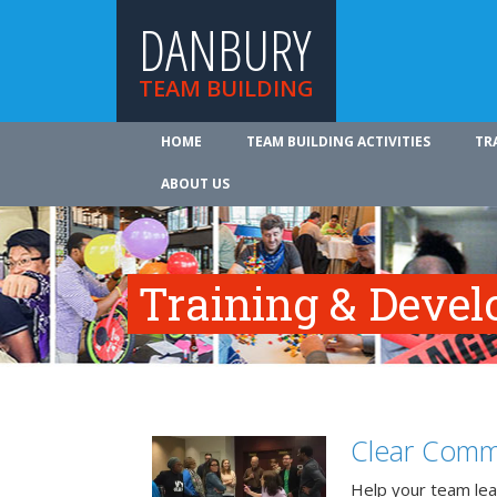
DANBURY
TEAM BUILDING
HOME
TEAM BUILDING ACTIVITIES
TR
ABOUT US
Training & Deve
Clear Comm
Help your team lea