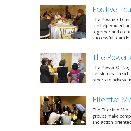
Positive T
The Positive Team
can help you enha
together and creat
successful team loo
The Power 
The Power Of Negoti
session that teach
others to achieve 
Effective M
The Effective Meet
groups make compa
and action-oriented