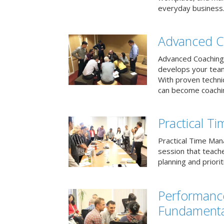
everyday business
Advanced C
Advanced Coaching 
develops your team 
With proven techni
can become coachi
Practical 
Practical Time Mana
session that teac
planning and priori
Performan
Fundamenta