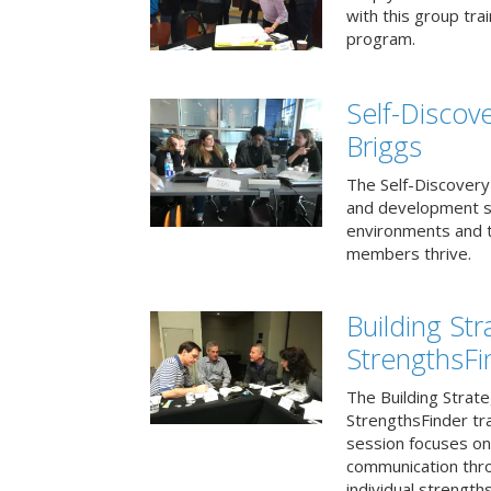
with this group tr
program.
Self-Discov
Briggs
The Self-Discovery
and development se
environments and t
members thrive.
Building St
StrengthsFi
The Building Strat
StrengthsFinder tr
session focuses on
communication thr
individual strengths