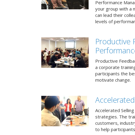
Performance Mana
your group with a 
can lead their col
levels of performa
Productive
Performanc
Productive Feedba
a corporate traini
participants the b
motivate change.
Accelerated 
Accelerated Selling
strategies. The tra
customers, industry
to help participants