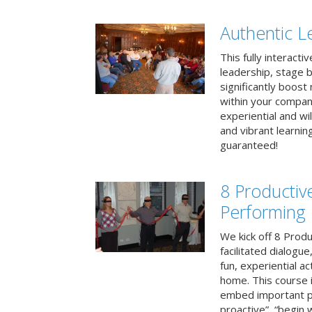
Authentic L
This fully interacti
leadership, stage b
significantly boos
within your compan
experiential and wi
and vibrant learnin
guaranteed!
8 Productiv
Performing
We kick off 8 Produ
facilitated dialogue
fun, experiential ac
home. This course i
embed important pr
proactive”, “begin 