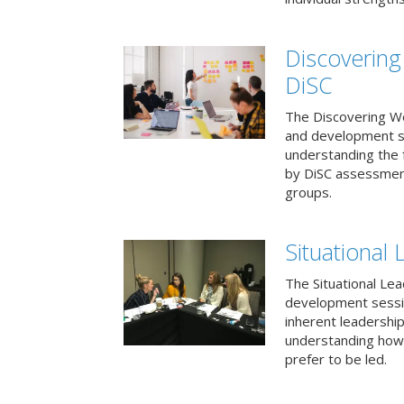
Discovering
DiSC
The Discovering Wo
and development s
understanding the f
by DiSC assessmen
groups.
Situational 
The Situational Lea
development sessio
inherent leadershi
understanding how
prefer to be led.