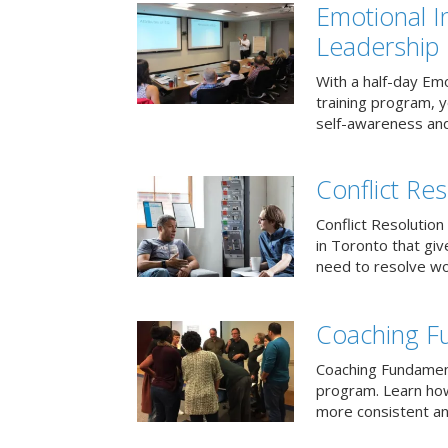
Emotional I
Leadership
With a half-day Emo
training program, 
self-awareness and
Conflict Res
Conflict Resolution 
in Toronto that giv
need to resolve wor
Coaching F
Coaching Fundament
program. Learn how
more consistent an