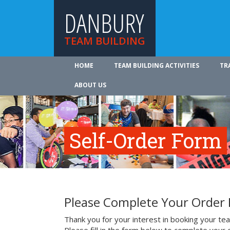
DANBURY
TEAM BUILDING
HOME
TEAM BUILDING ACTIVITIES
TR
ABOUT US
Self-Order Form
Please Complete Your Order
Thank you for your interest in booking your team