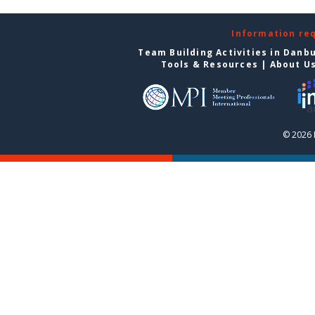
Information re
Team Building Activities in Danb
Tools & Resources
|
About U
© 2026 