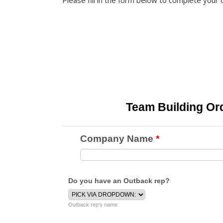
Please fill in the form below to complete your 